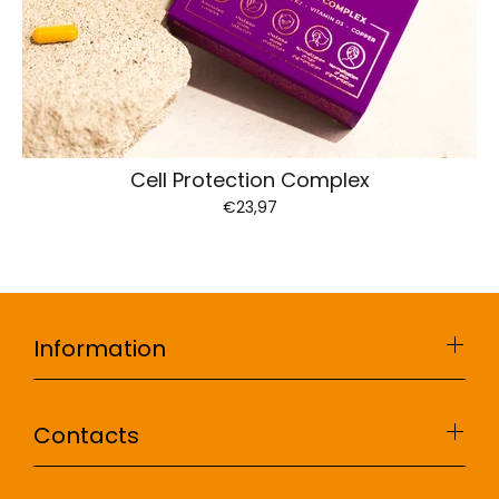
Cell Protection Complex
€23,97
Information
Contacts