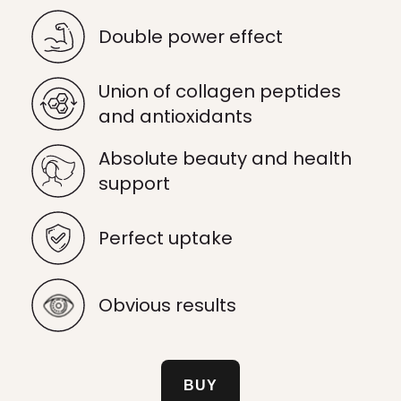
Double power effect
Union of collagen peptides
and antioxidants
Absolute beauty and health
support
Perfect uptake
Obvious results
BUY