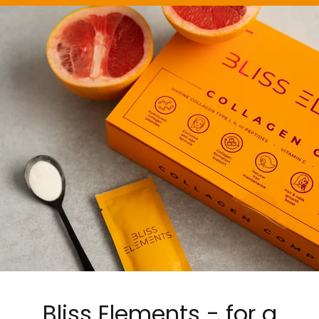
Bliss Elements - for a