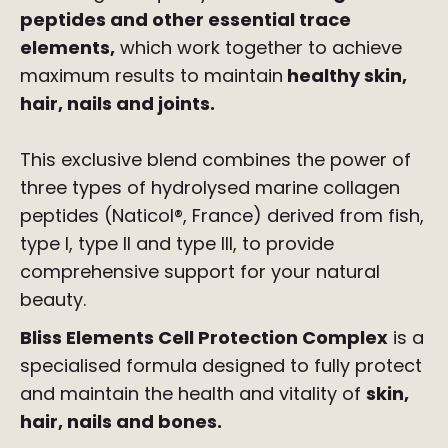
peptides and other essential trace
elements,
which work together to achieve
maximum results to maintain
healthy skin,
hair, nails and joints.
This exclusive blend combines the power of
three types of hydrolysed marine collagen
peptides (Naticol®, France) derived from fish,
type I, type II and type III, to provide
comprehensive support for your natural
beauty.
Bliss Elements Cell Protection Complex
is a
specialised formula designed to fully protect
and maintain the health and vitality of
skin,
hair, nails and bones.