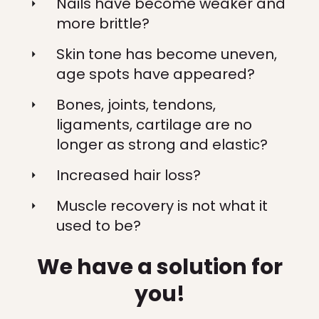
Nails have become weaker and
more brittle?
Skin tone has become uneven,
age spots have appeared?
Bones, joints, tendons,
ligaments, cartilage are no
longer as strong and elastic?
Increased hair loss?
Muscle recovery is not what it
used to be?
We have a solution for
you!