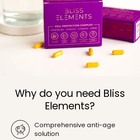
Why do you need Bliss
Elements?
Comprehensive anti-age
solution