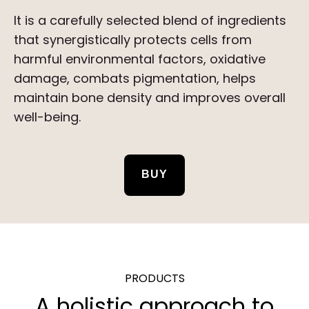
It is a carefully selected blend of ingredients
that synergistically protects cells from
harmful environmental factors, oxidative
damage, combats pigmentation, helps
maintain bone density and improves overall
well-being.
BUY
PRODUCTS
A holistic approach to