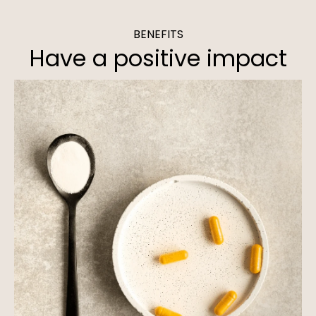
BENEFITS
Have a positive impact