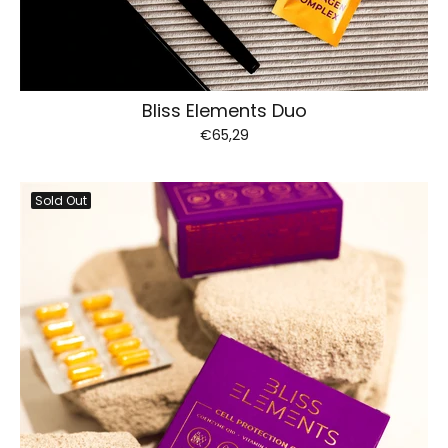
Bliss Elements Duo
€65,29
Sold Out