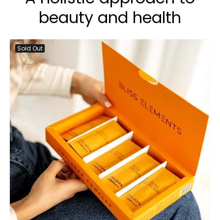
beauty and health
Sold Out