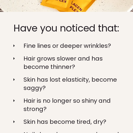
Have you noticed that:
Fine lines or deeper wrinkles?
Hair grows slower and has
become thinner?
Skin has lost elasticity, become
saggy?
Hair is no longer so shiny and
strong?
Skin has become tired, dry?