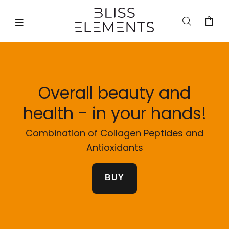
Overall beauty and
health - in your hands!
Combination of Collagen Peptides and
Antioxidants
BUY