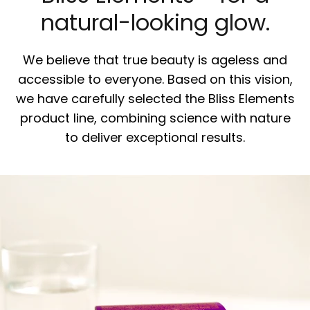
natural-looking glow.
We believe that true beauty is ageless and
accessible to everyone. Based on this vision,
we have carefully selected the Bliss Elements
product line, combining science with nature
to deliver exceptional results.