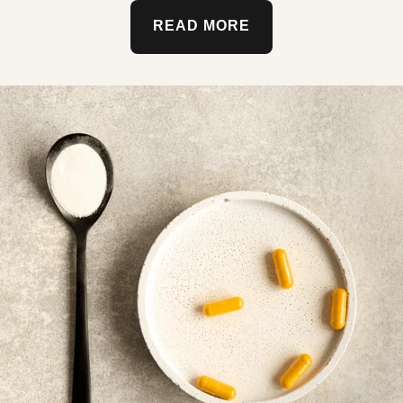
READ MORE