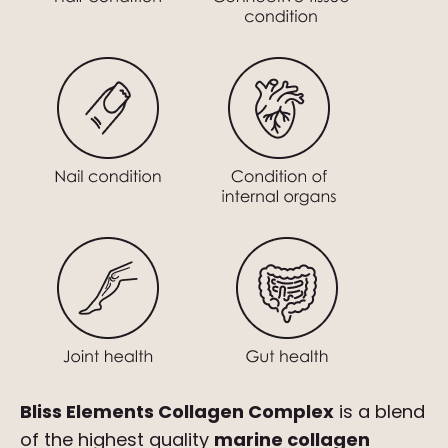
Bliss Elements Collagen Complex
is a blend
of the highest quality
marine collagen