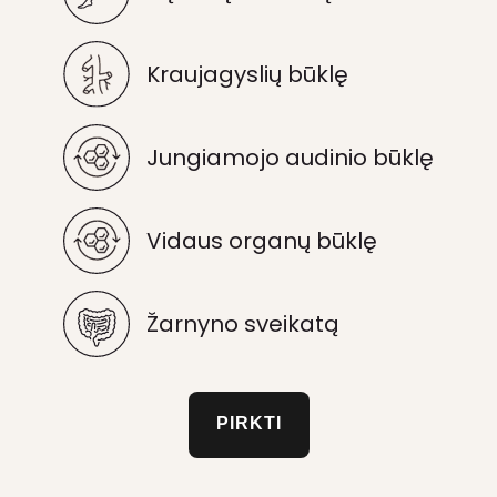
Kraujagyslių būklę
Jungiamojo audinio būklę
Vidaus organų būklę
Žarnyno sveikatą
PIRKTI