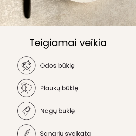
Teigiamai veikia
Odos būklę
Plaukų būklę
Nagų būklę
Sąnarių sveikatą