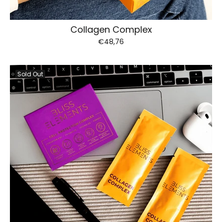
Collagen Complex
€48,76
Sold Out